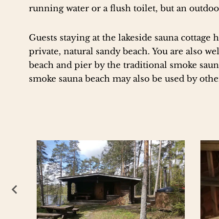
running water or a flush toilet, but an outdoor
Guests staying at the lakeside sauna cottage h
private, natural sandy beach. You are also w
beach and pier by the traditional smoke sauna
smoke sauna beach may also be used by oth