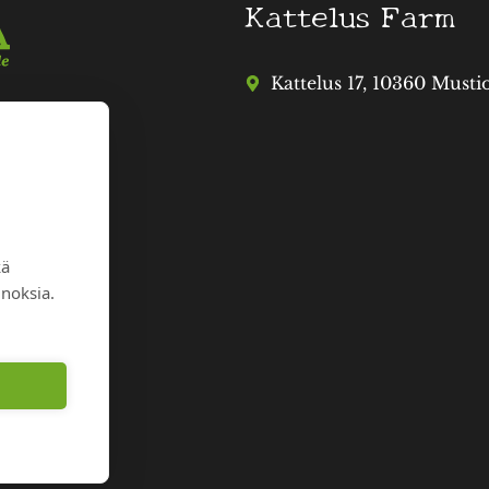
Kattelus Farm
Kattelus 17, 10360 Musti
,
kä
noksia.
t