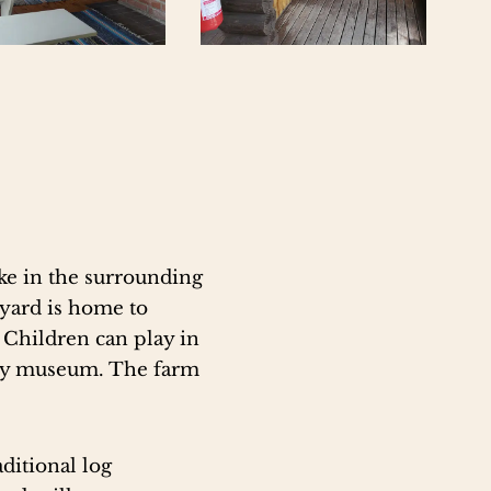
ike in the surrounding
myard is home to
. Children can play in
tory museum. The farm
aditional log