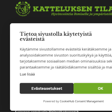
Tietoa sivustolla käytetyistä
evästeistä
Käytämme sivustollamme evästeitä kerätäksemme ja
analysoidaksemme sivuston suorituskykyä ja käyttöä
tarjotaksemme sosiaalisen median ominaisuuksia se
parantaaksemme ja räätälöidäksemme sisältöä ja mai
Lue lisää
Evästeasetukset
OK
Powered by
CookieHub Consent Management
© 2026 Katteluksen tila |
Tietosuojaseloste
|
Evästeasetukse
Kotisivut yritykselle
Helpotkotisivut.fi