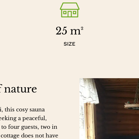
25 m²
SIZE
f nature
, this cosy sauna
eeking a peaceful,
o four guests, two in
 cottage does not have