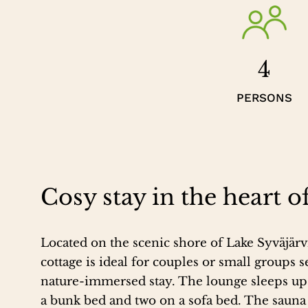
4
PERSONS
Cosy stay in the heart o
Located on the scenic shore of Lake Syväjärvi
cottage is ideal for couples or small groups s
nature-immersed stay. The lounge sleeps up t
a bunk bed and two on a sofa bed. The sauna