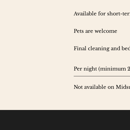
Available for short-t
Pets are welcome
Final cleaning and bed
Per night (minimum 2
Not available on Mid