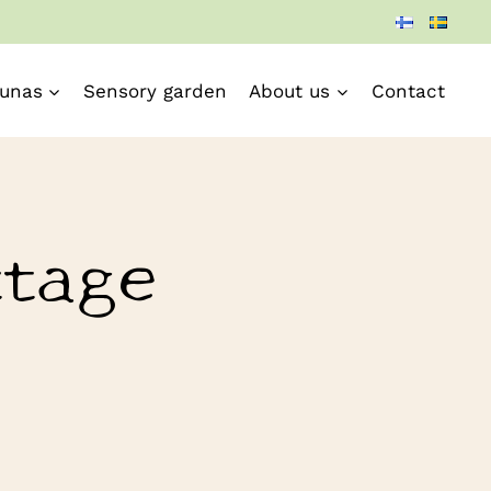
unas
Sensory garden
About us
Contact
ttage