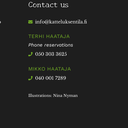
Contact us
o
info@katteluksentila.fi
TERHI HAATAJA
Phone reservations
050 303 3625
MIKKO HAATAJA
040 001 7289
Illustrations: Nina Nyman