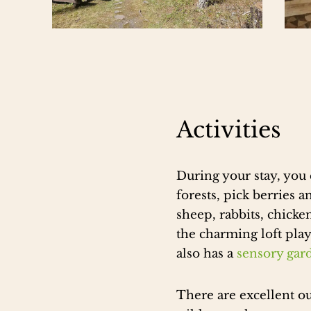
Activities
During your stay, you 
forests, pick berries
sheep, rabbits, chicke
the charming loft pla
also has a
sensory gar
There are excellent out