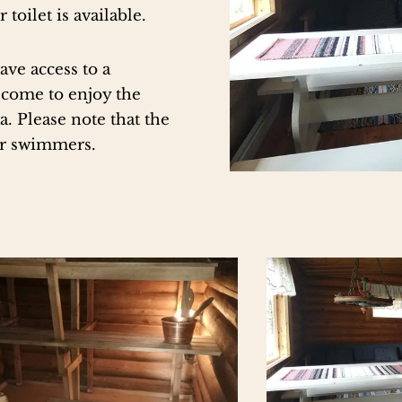
 toilet is available.
ave access to a
elcome to enjoy the
. Please note that the
er swimmers.