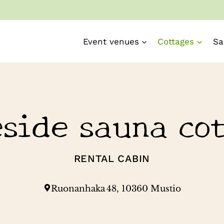
Event venues
Cottages
Sa
side sauna co
RENTAL CABIN
Ruonanhaka 48, 10360 Mustio