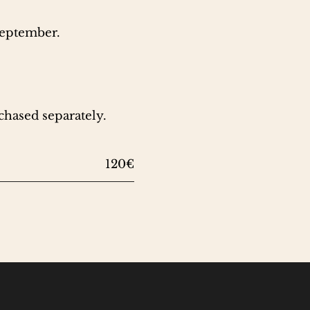
September.
chased separately.
120€