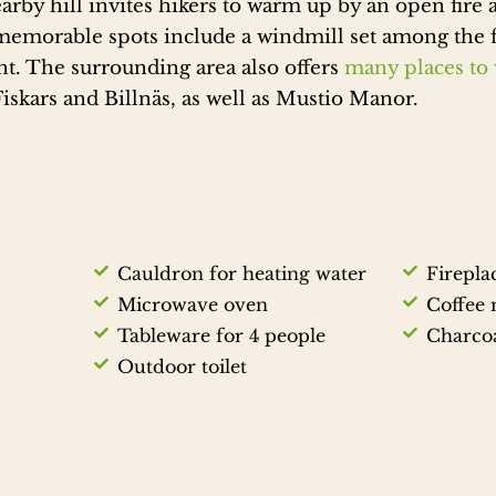
arby hill invites hikers to warm up by an open fire a
memorable spots include a windmill set among the f
t. The surrounding area also offers
many places to v
Fiskars and Billnäs, as well as Mustio Manor.
Cauldron for heating water
Firepla
Microwave oven
Coffee
Tableware for 4 people
Charcoa
Outdoor toilet