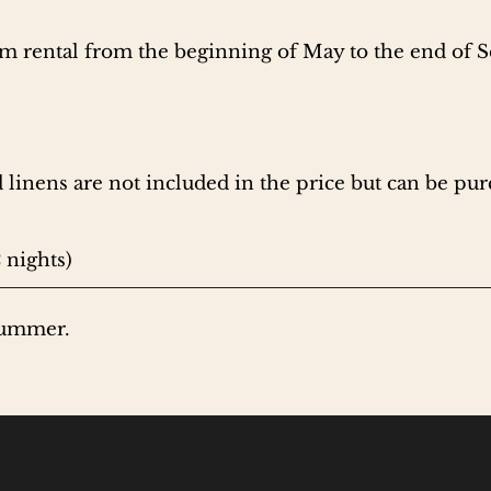
erm rental from the beginning of May to the end of 
 linens are not included in the price but can be pur
 nights)
summer.