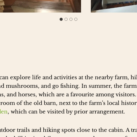
can explore life and activities at the nearby farm, h
 and mushrooms, and go fishing. In summer, the far
ns, and horses, which are a favourite among visitors
yroom of the old barn, next to the farm’s local his
den
, which can be visited by prior arrangement.
door trails and hiking spots close to the cabin. A tr