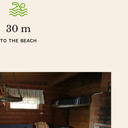
30 m
TO THE BEACH