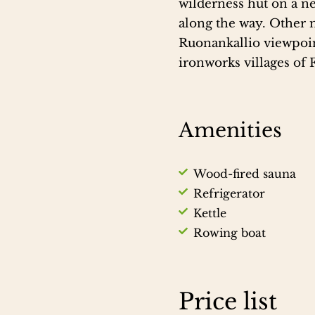
wilderness hut on a ne
along the way. Other 
Ruonankallio viewpoin
ironworks villages of 
Amenities
Wood-fired sauna
Refrigerator
Kettle
Rowing boat
Price list