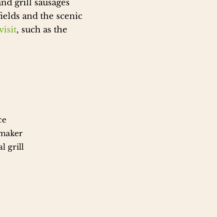
nd grill sausages
ields and the scenic
isit
, such as the
ce
 maker
l grill