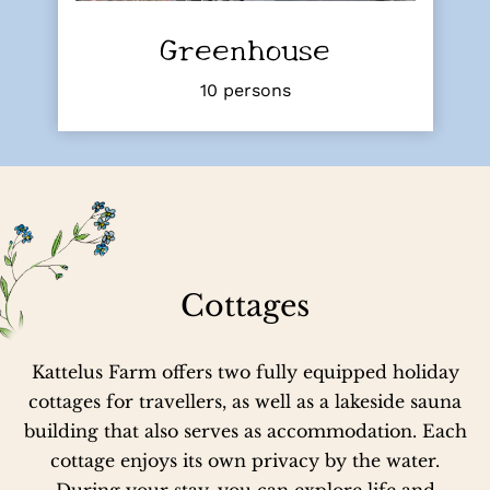
Greenhouse
10 persons
Cottages
Kattelus Farm offers two fully equipped holiday
cottages for travellers, as well as a lakeside sauna
building that also serves as accommodation. Each
cottage enjoys its own privacy by the water.
During your stay, you can explore life and