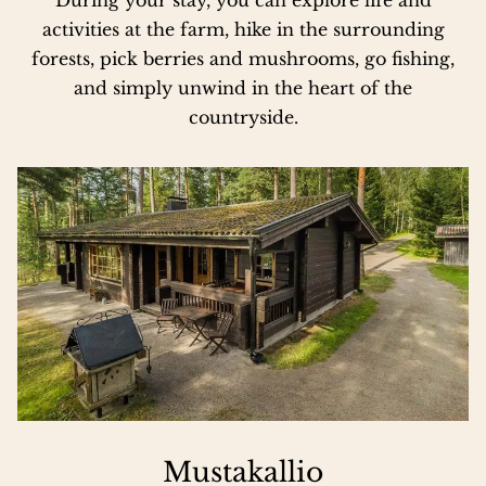
activities at the farm, hike in the surrounding
forests, pick berries and mushrooms, go fishing,
and simply unwind in the heart of the
countryside.
Mustakallio