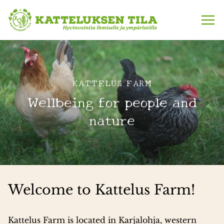
Skip
to
content
KATTELUS FARM
KATTELUS FARM
No hurry, no haste – just
Wellbeing for people and
the peaceful rhythm of
nature
the countryside
Welcome to Kattelus Farm!
Kattelus Farm is located in Karjalohja, western