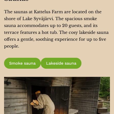
The saunas at Kattelus Farm are located on the
shore of Lake Syväjärvi. The spacious smoke
sauna accommodates up to 20 guests, and its
terrace features a hot tub. The cosy lakeside sauna
offers a gentle, soothing experience for up to five
people.
Smoke sauna
Lakeside sauna