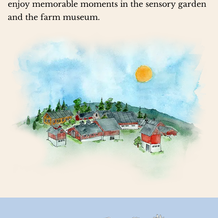
enjoy memorable moments in the sensory garden
and the farm museum.