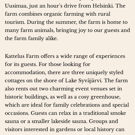
Uusimaa, just an hour’s drive from Helsinki. The
farm combines organic farming with rural
tourism. During the summer, the farm is home to
many farm animals, bringing joy to our guests and
the farm family alike.
Kattelus Farm offers a wide range of experiences
for its guests. For those looking for
accommodation, there are three uniquely styled
cottages on the shore of Lake Syväjärvi. The farm
also rents out two charming event venues set in
historic buildings, as well as a cosy greenhouse,
which are ideal for family celebrations and special
occasions. Guests can relax in a traditional smoke
sauna or a smaller lakeside sauna. Groups and
visitors interested in gardens or local history can