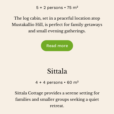
5 + 2 persons • 75 m²
The log cabin, set in a peaceful location atop
Mustakallio Hill, is perfect for family getaways
and small evening gatherings.
Read more
Sittala
4 + 4 persons • 60 m²
Sittala Cottage provides a serene setting for
families and smaller groups seeking a quiet
retreat.