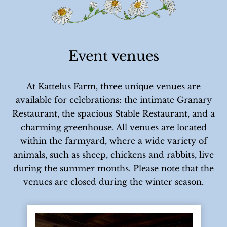
Event venues
At Kattelus Farm, three unique venues are
available for celebrations: the intimate Granary
Restaurant, the spacious Stable Restaurant, and a
charming greenhouse. All venues are located
within the farmyard, where a wide variety of
animals, such as sheep, chickens and rabbits, live
during the summer months. Please note that the
venues are closed during the winter season.