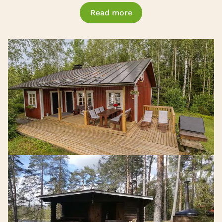
Read more