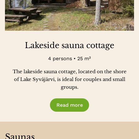
Lakeside sauna cottage
4 persons • 25 m²
The lakeside sauna cottage, located on the shore
of Lake Syväjärvi, is ideal for couples and small
groups.
Read more
Saunas