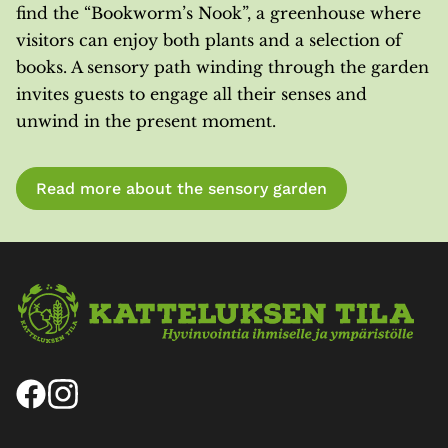
find the “Bookworm’s Nook”, a greenhouse where
visitors can enjoy both plants and a selection of
books. A sensory path winding through the garden
invites guests to engage all their senses and
unwind in the present moment.
Read more about the sensory garden