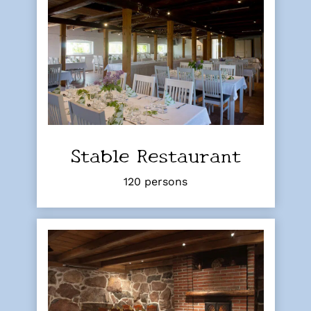
Stable Restaurant
120 persons