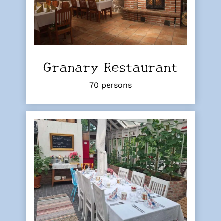
Granary Restaurant
70 persons