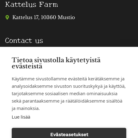
Kattelus Farm
Kattelus 17, 10360 Mustio
Contact us
info@katteluksentila.fi
Tietoa sivustolla käytetyistä
evästeistä
TERHI HAATAJA
Phone reservations
Käytämme sivustollamme evästeitä kerätäksemme ja
analysoidaksemme sivuston suorituskykyä ja käyttöä,
050 303 3625
tarjotaksemme sosiaalisen median ominaisuuksia
sekä parantaaksemme ja räätälöidäksemme sisältöä
MIKKO HAATAJA
ja mainoksia.
040 001 7289
Lue lisää
Illustrations: Nina Nyman
Evästeasetukset