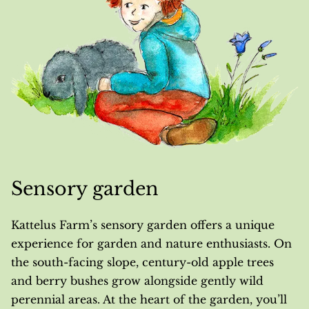
Sensory garden
Kattelus Farm’s sensory garden offers a unique
experience for garden and nature enthusiasts. On
the south-facing slope, century-old apple trees
and berry bushes grow alongside gently wild
perennial areas. At the heart of the garden, you’ll