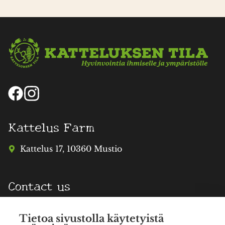
Kattelus Farm
Kattelus 17, 10360 Mustio
Contact us
info@katteluksentila.fi
Tietoa sivustolla käytetyistä