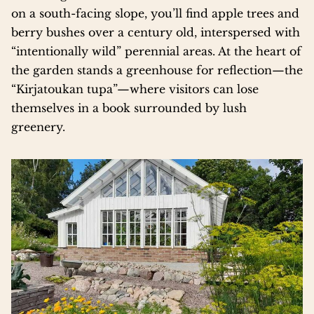
on a south-facing slope, you’ll find apple trees and
berry bushes over a century old, interspersed with
“intentionally wild” perennial areas. At the heart of
the garden stands a greenhouse for reflection—the
“Kirjatoukan tupa”—where visitors can lose
themselves in a book surrounded by lush
greenery.