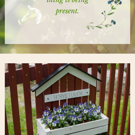
present.