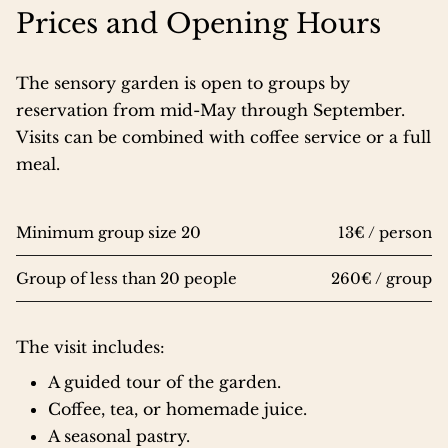
Prices and Opening Hours
The sensory garden is open to groups by
reservation from mid-May through September.
Visits can be combined with coffee service or a full
meal.
Minimum group size 20
13€ / person
Group of less than 20 people
260€ / group
The visit includes:
A guided tour of the garden.
Coffee, tea, or homemade juice.
A seasonal pastry.