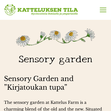
Skip
to
content
Sensory garden
Sensory Garden and
”Kirjatoukan tupa”
The sensory garden at Kattelus Farm is a
charming blend of the old and the new. Situated