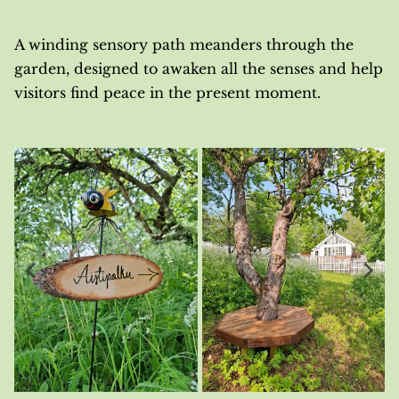
A winding sensory path meanders through the
garden, designed to awaken all the senses and help
visitors find peace in the present moment.