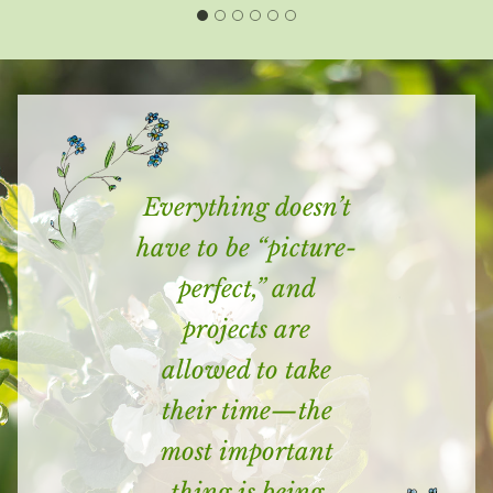
Everything doesn’t
have to be “picture-
perfect,” and
projects are
allowed to take
their time—the
most important
thing is being