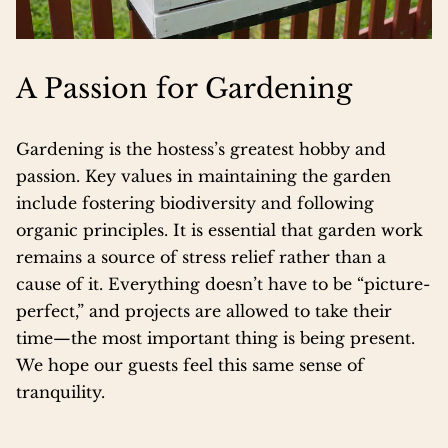
A Passion for Gardening
Gardening is the hostess’s greatest hobby and
passion. Key values in maintaining the garden
include fostering biodiversity and following
organic principles. It is essential that garden work
remains a source of stress relief rather than a
cause of it. Everything doesn’t have to be “picture-
perfect,” and projects are allowed to take their
time—the most important thing is being present.
We hope our guests feel this same sense of
tranquility.