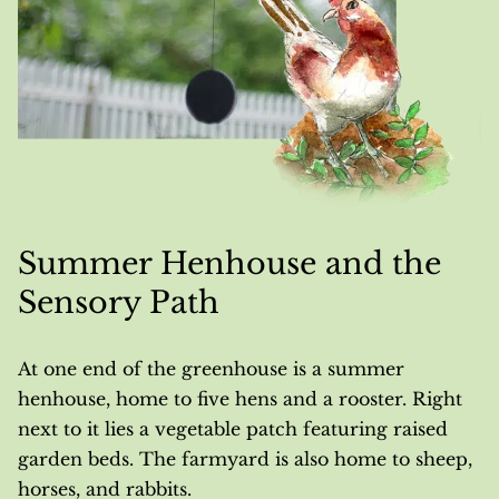
Summer Henhouse and the
Sensory Path
At one end of the greenhouse is a summer
henhouse, home to five hens and a rooster. Right
next to it lies a vegetable patch featuring raised
garden beds. The farmyard is also home to sheep,
horses, and rabbits.